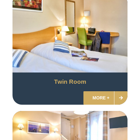
Twin Room
MORE +