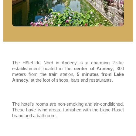
The Hôtel du Nord in Annecy is a charming 2-star
establishment located in the
center of Annecy
, 300
meters from the train station,
5 minutes from Lake
Annecy
, at the foot of shops, bars and restaurants.
The
hotel’s rooms
are non-smoking and air-conditioned.
These have living areas, furnished with the Ligne Roset
brand and a bathroom.