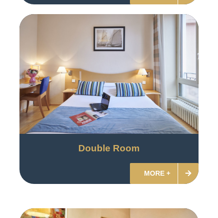
Double Room
MORE +