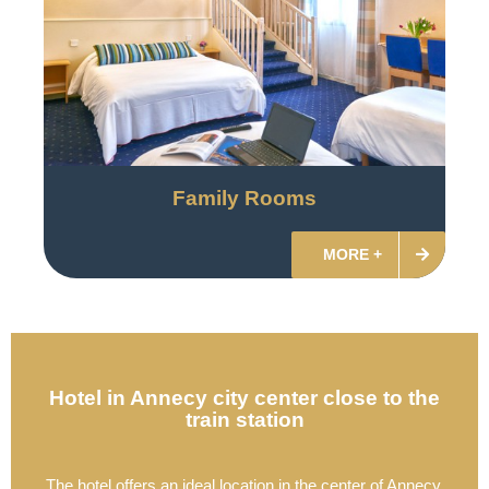
Family Rooms
MORE +
Hotel in Annecy city center close to the
train station
The hotel offers an ideal location in the center of Annecy,