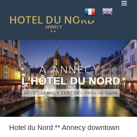
Skip
to
content
Hotel du Nord ** Annecy downtown