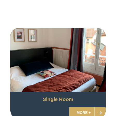
Single Room
MORE +