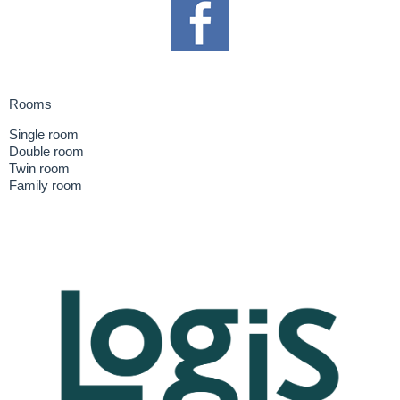
Rooms
Single room
Double room
Twin room
Family room