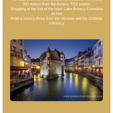
300 meters from the Annecy TGV station.
Shopping at the foot of the hotel, Lake Annecy 5 minutes
on foot
Hotel a stone’s throw from the old town and the Château
d’Annecy