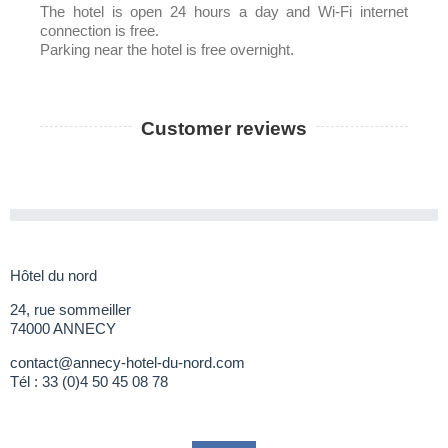
The hotel is open 24 hours a day and Wi-Fi internet
connection is free.
Parking near the hotel is free overnight.
Customer reviews
Hôtel du nord
24, rue sommeiller
74000 ANNECY
contact@annecy-hotel-du-nord.com
Tél :
33 (0)4 50 45 08 78