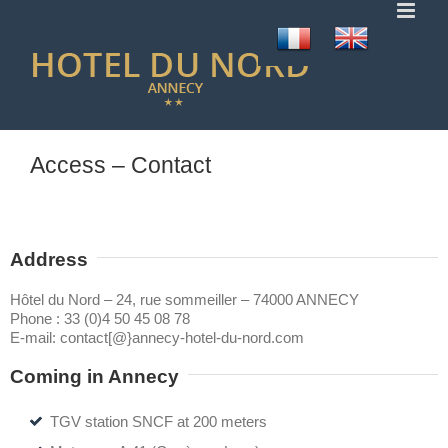
Skip
to
content
Access – Contact
Address
Hôtel du Nord – 24, rue sommeiller – 74000 ANNECY
Phone :
33 (0)4 50 45 08 78
E-mail:
contact[@}annecy-hotel-du-nord.com
Coming in Annecy
TGV station SNCF at 200 meters