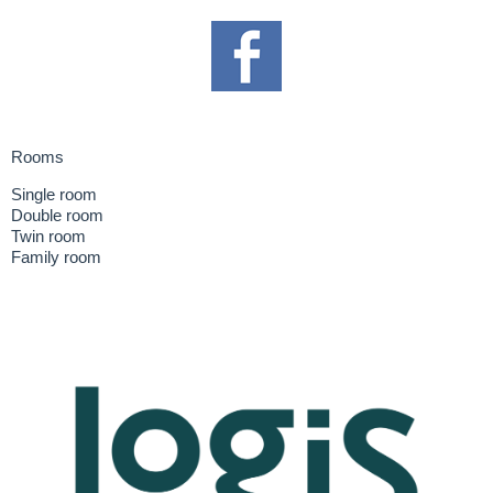
Rooms
Single room
Double room
Twin room
Family room