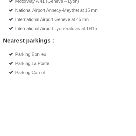
Motorway A 41 (Genève – Lyon)
National Airport Annecy-Meythet at 15 mn
International Airport Genève at 45 mn
International Airport Lyon-Satolas at 1H15
Nearest parkings :
Parking Bonlieu
Parking La Poste
Parking Carnot